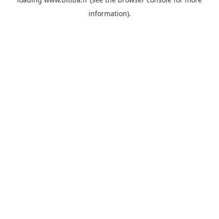
information).