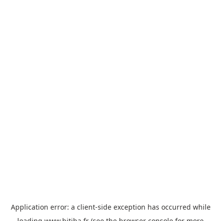
Application error: a
client
-side exception has occurred while
loading
www.bitiba.fr
(see the
browser console
for more